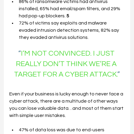
86% of ransomware victims had antivirus 
installed, 65% had email/spam filters, and 29% 
had pop-up blockers. 
5
72% of victims say exploits and malware 
evaded intrusion detection systems, 82% say 
they evaded antivirus solutions.
“
I’M NOT CONVINCED. I JUST 
REALLY DON’T THINK WE’RE
A
TARGET FOR
A
CYBER ATTACK.
”
Even if your business is lucky enough to never face a 
cyber attack, there are a multitude of other ways 
you can lose valuable data…and most of them start 
with simple user mistakes.
47% of data loss was due to end-users 