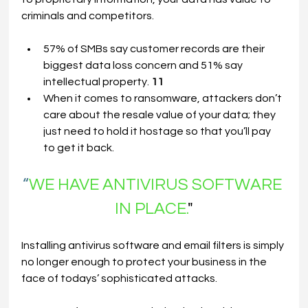
criminals and competitors.
57% of SMBs say customer records are their 
biggest data loss concern and 51% say 
intellectual property. 
11
When it comes to ransomware, attackers don’t 
care about the resale value of your data; they 
just need to hold it hostage so that you’ll pay 
to get it back.
“
WE HAVE ANTIVIRUS SOFTWARE 
IN PLACE.
"
Installing antivirus software and email filters is simply 
no longer enough to protect your business in the 
face of todays’ sophisticated attacks.