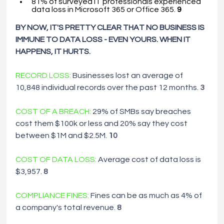
81% of surveyed IT professionals experienced 
data loss in Microsoft 365 or Office 365. 
9
BY NOW, IT'S PRETTY CLEAR THAT NO BUSINESS IS 
IMMUNE TO DATA LOSS
-
EVEN YOURS. WHEN IT 
HAPPENS, IT HURTS.
RECORD LOSS: 
Businesses lost an average of 
10,848 individual records over the past 12 months. 
3
COST OF
A
BREACH:
29% of SMBs say breaches 
cost them $100k or less and 20% say they cost 
between $1M and $2.5M. 
1
0
COST OF DATA LOSS:
Average cost of data loss is 
$3,957. 
8
COMPLIANCE FINES:
Fines can be as much as 4% of
a
company's total revenue. 
8