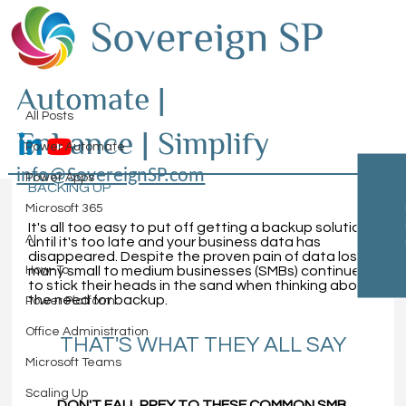
All Posts
Automate |
Sovereign SP
Mar 18, 2021
4 min read
All Posts
Enhance | Simplify
Let's Talk About Data Loss
Power Automate
BREAKING DOWN WHY YOUR DATA NEEDS 
info@SovereignSP.com
Power Apps
BACKING UP
Microsoft 365
It's all too easy to put off getting a backup solution 
AI
until it's too late and your business data has 
disappeared. Despite the proven pain of data loss
, 
How-To
many small to medium businesses (SMBs) continue 
to stick their heads in the sand when thinking about 
the need for backup.
Power Platform
Office Administration
THAT'S WHAT THEY ALL SAY
Microsoft Teams
Scaling Up
DON'T FALL PREY TO THESE COMMON SMB 