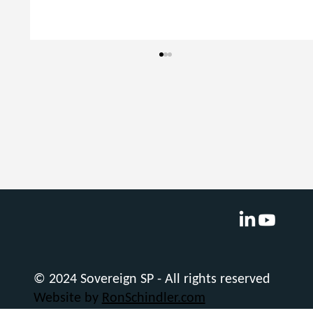
Navigating Office Tedium: Microsoft
Copilot’s Must-Have Features
© 2024 Sovereign SP - All rights reserved
Website by
RonSchindler.com