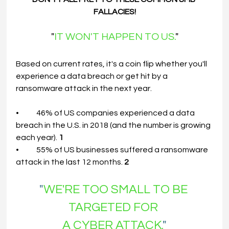
FALLACIES!
"
IT WON'T HAPPEN TO US.
"
Based on current rates, it's a coin flip whether you'll 
experience a data breach or get hit by a 
ransomware attack in the next year.
•	46% of US companies experienced a data 
breach in the U.S. in 2018 (and the number is growing 
each year). 
1
•	55% of US businesses suffered a ransomware 
attack in the last 12 months. 
2
"
WE'RE TOO SMALL TO BE 
TARGETED FOR
A
CYBER ATTACK.
"