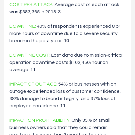
COST PER ATTACK:
Average cost of each attack 
was $383,365 in 2018. 
3
DOWNTIME: 
40% of respondents experienced 8 or 
more hours of downtime due to
a
severe security 
breach in the past ye ar. 
1
0
DOWNTIME COST:
Lost data due to mission-critical 
operation downtime costs $102,450/hour on 
average. 
11
IMPACT OF OUT AGE:
54% of businesses with an 
outage experienced loss of customer confidence, 
38% damage to brand integrity, and 37% loss of 
employee confidence. 
11
IMPACT ON PROFITABILITY:
Only 35% of small 
business owners said that they could remain 
profitable for more than 3 months if they lost 