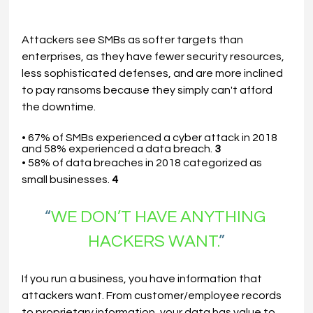
Attackers see SMBs as softer targets than 
enterprises, as they have fewer security resources, 
less sophisticated defenses, and are more inclined 
to pay ransoms because they simply can't afford 
the downtime.
• 67% of SMBs experienced a cyber attack in 2018 
and 58% experienced a data breach. 
3
• 58% of data breaches in 2018 categorized as 
small businesses. 
4
“
WE DON’T HAVE ANYTHING 
HACKERS WANT.
”
If you run a business, you have information that 
attackers want. From customer/employee records 
to proprietary information, your data has value to 