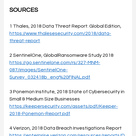
SOURCES
1 Thales, 2018 Data Threat Report: Global Edition, 
https://www.thalesesecurity.com/2018/data-
threat-report
2 SentinelOne, GlobalRansomware Study 2018
https://go.sentinelone.com/rs/327-MNM-
087/images/SentinelOne-
Survey_032418b_eng%20FINAL.pdf
3 Ponemon Institute, 2018 State of Cybersecurity in 
Small & Medium Size Businesses 
https://keepersecurity.com/assets/pdf/Keeper-
2018-Ponemon-Report.pdf
4 Verizon, 2018 Data Breach Investigations Report 
https://enterprise.verizon.com/resources/reports/D