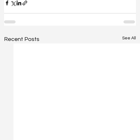
See All
Recent Posts