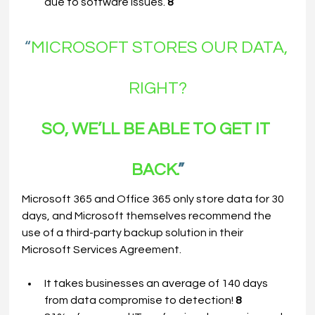
due to software issues. 
8
“
MICROSOFT STORES OUR DATA, 
RIGHT?
SO, WE’LL BE ABLE TO GET IT 
BACK.
”
Microsoft 365 and Office 365 only store data for 30 
days, and Microsoft themselves recommend the 
use of a third-party backup solution in their 
Microsoft Services Agreement.
It takes businesses an average of 140 days 
from data compromise to detection! 
8