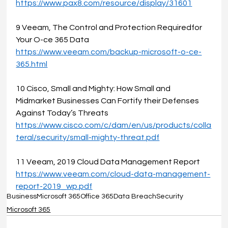
https://www.pax8.com/resource/display/31601
9 Veeam, The Control and Protection Requiredfor 
Your O-ce 365 Data 
https://www.veeam.com/backup-microsoft-o-ce-
365.html
10 Cisco, Small and Mighty: How Small and 
Midmarket Businesses Can Fortify their Defenses 
Against Today’s Threats
https://www.cisco.com/c/dam/en/us/products/colla
teral/security/small-mighty-threat.pdf
11 Veeam, 2019 Cloud Data Management Report 
https://www.veeam.com/cloud-data-management-
report-2019_wp.pdf
Business
Microsoft 365
Office 365
Data Breach
Security
Microsoft 365