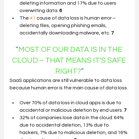
deleting information and 17% due to users 
overwriting data. 
6
The 
#1
 cause of data loss is human error – 
deleting files, opening phishing emails, 
accidentally downloading malware, etc. 
7
“
MOST OF OUR DATA IS IN THE 
CLOUD – THAT MEANS IT’S SAFE 
RIGHT?
”
SaaS applications are still vulnerable to data loss 
because human error is the main cause of data loss.
Over 70% of data loss in cloud apps is due to 
accidental or malicious deletion by end users. 
7
32% of companies lose data in the cloud: 64% 
due to accidental deletion, 13% due to 
hackers, 7% due to malicious deletion, and 16% 