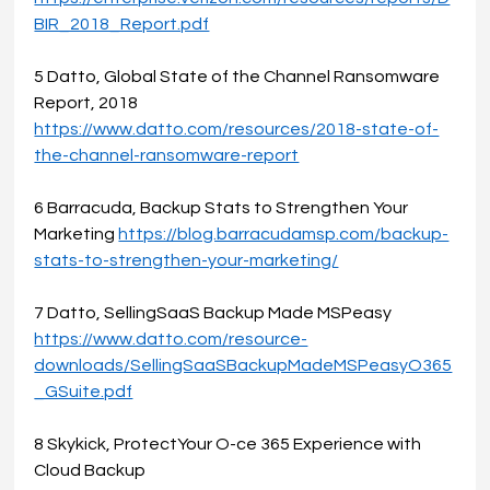
BIR_2018_Report.pdf
5 Datto, Global State of the Channel Ransomware 
Report, 2018 
https://www.datto.com/resources/2018-state-of-
the-channel-ransomware-report
6 Barracuda, Backup Stats to Strengthen Your 
Marketing 
https://blog.barracudamsp.com/backup-
stats-to-strengthen-your-marketing/
7 Datto, SellingSaaS Backup Made MSPeasy
https://www.datto.com/resource-
downloads/SellingSaaSBackupMadeMSPeasyO365
_GSuite.pdf
8 Skykick, ProtectYour O-ce 365 Experience with 
Cloud Backup 