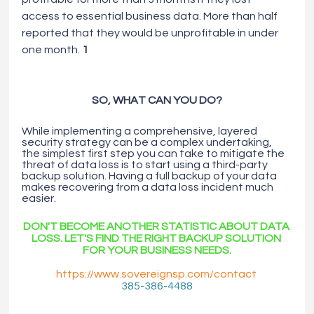
access to essential business data. More than half 
reported that they would be unprofitable in under 
one month. 
1
SO, WHAT CAN YOU DO?
While implementing a comprehensive, layered 
security strategy can be a complex undertaking, 
the simplest first step you can take to mitigate the 
threat of data loss is to start using
a
third-party 
backup solution. Having
a
full backup of your data 
makes recovering from
a
data loss incident much 
easier.
DON'T BECOME ANOTHER STATISTIC ABOUT DATA 
LOSS. LET'S FIND THE RIGHT BACKUP SOLUTION 
FOR YOUR BUSINESS NEEDS.
https://www.sovereignsp.com/contact
385-386-4488