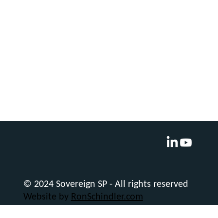
© 2024 Sovereign SP - All rights reserved
Website by
RonSchindler.com