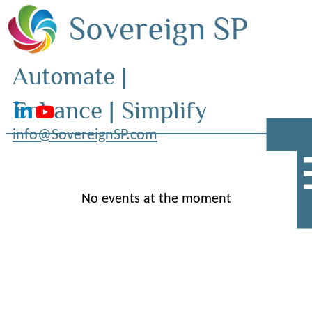
Automate |
Enhance | Simplify
info@SovereignSP.com
No events at the moment